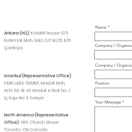
Name
Ankara (HQ):
Kolektif House 1071
Kızılırmak Mah. 1443. Cd. No:25 B/8
Company / Organisa
Çankaya
Company / Organis
İstanbul (Representative Office):
FARK LABS TEKMER, Maslak Mah.
Position
AOS 55. Sk. 42 Maslak A Blok No: 2
İç Kapı No: 9 Sarıyer
Your Message
North America (Representative
Office):
365 Church Street
Toronto, ON Canada