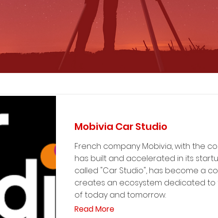
Mobivia Car Studio
French company Mobivia, with the co
has built and accelerated in its start
called "Car Studio", has become a c
creates an ecosystem dedicated to t
of today and tomorrow.
Read More