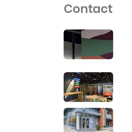
Contact