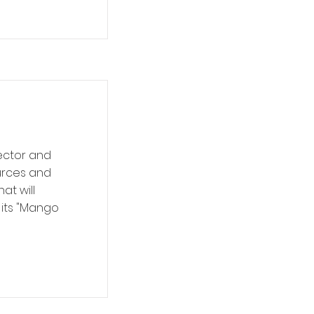
sector and
ources and
at will
 its "Mango