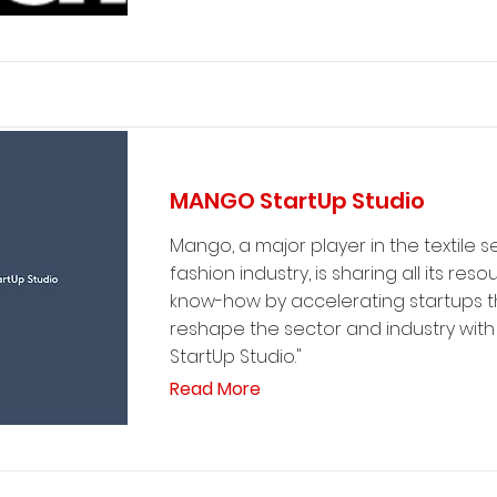
MANGO StartUp Studio
Mango, a major player in the textile 
fashion industry, is sharing all its res
know-how by accelerating startups th
reshape the sector and industry with
StartUp Studio."
Read More