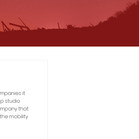
mpanies it
up studio
ompany that
he mobility