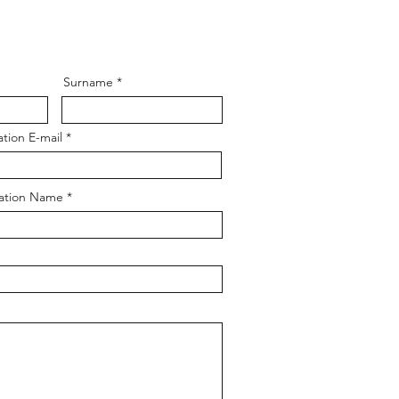
Surname
tion E-mail
ation Name