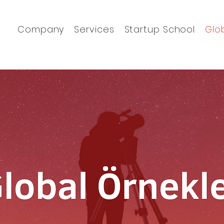
Company
Services
Startup School
Glo