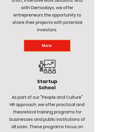
short, intensive work sessions. And
with Demodays, we offer
entrepreneurs the opportunity to
share their projects with potential
investors.
More
Startup
School
As part of our "People and Culture"
HR approach, we offer practical and
theoretical training programs for
businesses and public institutions of
all sizes. These programs focus on