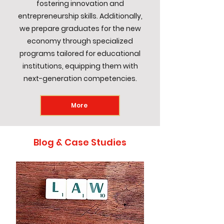
fostering innovation and
entrepreneurship skills. Additionally,
we prepare graduates for the new
economy through specialized
programs tailored for educational
institutions, equipping them with
next-generation competencies.
More
Blog & Case Studies