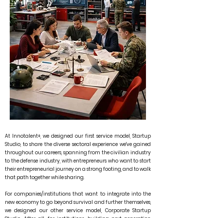
At Innotalent+, we designed our first service model, Startup
Studio, to share the diverse sectoral experience we've gained
throughout our careers, spanning from the civilian industry
to the defense industry, with entrepreneurs who want to start
their entrepreneurial journey on a strong footing, and to walk
that path together while sharing.
For companies/institutions that want to integrate into the
new economy to go beyond survival and further themselves,
we designed our other service model, Corporate Startup