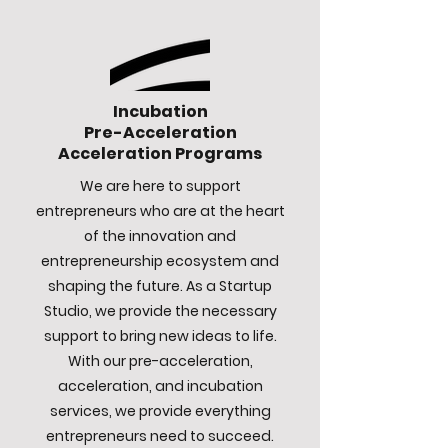
Incubation
Pre-Acceleration
Acceleration Programs
We are here to support
entrepreneurs who are at the heart
of the innovation and
entrepreneurship ecosystem and
shaping the future. As a Startup
Studio, we provide the necessary
support to bring new ideas to life.
With our pre-acceleration,
acceleration, and incubation
services, we provide everything
entrepreneurs need to succeed.