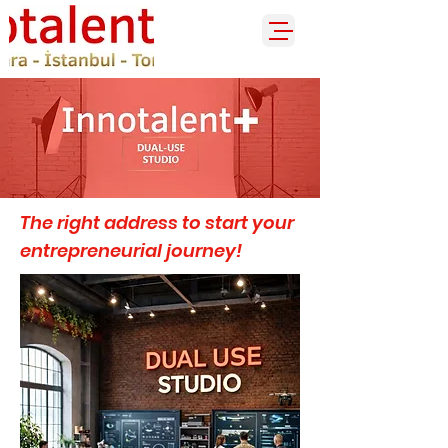
The right address to start your
entrepreneurial journey!