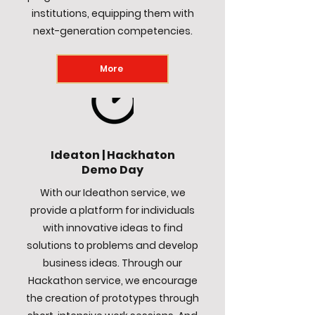
institutions, equipping them with
next-generation competencies.
More
Ideaton | Hackhaton
Demo Day
With our Ideathon service, we
provide a platform for individuals
with innovative ideas to find
solutions to problems and develop
business ideas. Through our
Hackathon service, we encourage
the creation of prototypes through