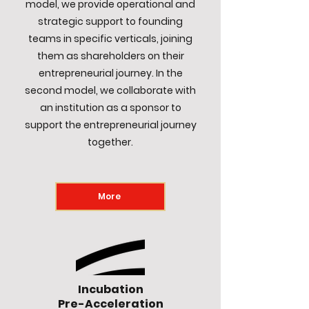
model, we provide operational and
strategic support to founding
teams in specific verticals, joining
them as shareholders on their
entrepreneurial journey. In the
second model, we collaborate with
an institution as a sponsor to
support the entrepreneurial journey
together.
More
Incubation
Pre-Acceleration