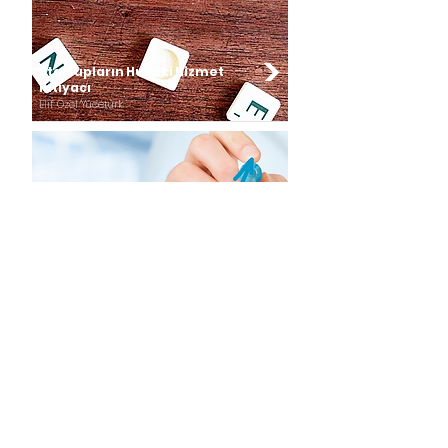
Startupların Hukuki Hizmet
İhtiyacı
Elif Özel Yücetürk
Startuplar için CFO
Perspektifinin Önemi
Esra Orçunus