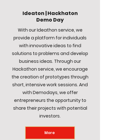
Ideaton | Hackhaton
Demo Day
With our Ideathon service, we
provide a platform for individuals
with innovative ideas to find
solutions to problems and develop
business ideas. Through our
Hackathon service, we encourage
the creation of prototypes through
short, intensive work sessions. And
with Demodays, we offer
entrepreneurs the opportunity to
share their projects with potential
investors.
More