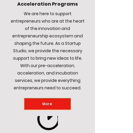
Acceleration Programs
We are here to support
entrepreneurs who are at the heart
of the innovation and
entrepreneurship ecosystem and
shaping the future. As a Startup
Studio, we provide the necessary
support to bring new ideas to life.
With our pre-acceleration,
acceleration, and incubation
services, we provide everything
entrepreneurs need to succeed.
More