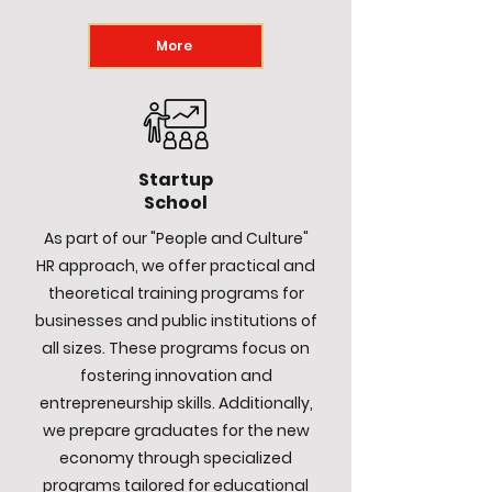
More
Startup
School
As part of our "People and Culture"
HR approach, we offer practical and
theoretical training programs for
businesses and public institutions of
all sizes. These programs focus on
fostering innovation and
entrepreneurship skills. Additionally,
we prepare graduates for the new
economy through specialized
programs tailored for educational