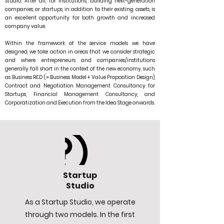
Studio. After all, for institutions, building next-generation
companies, or startups, in addition to their existing assets, is
an excellent opportunity for both growth and increased
company value.
Within the framework of the service models we have
designed, we take action in areas that we consider strategic
and where entrepreneurs and companies/institutions
generally fall short in the context of the new economy, such
as Business R&D (= Business Model + Value Proposition Design),
Contract and Negotiation Management Consultancy for
Startups, Financial Management Consultancy, and
Corporatization and Execution from the Idea Stage onwards.
Startup
Studio
As a Startup Studio, we operate
through two models. In the first