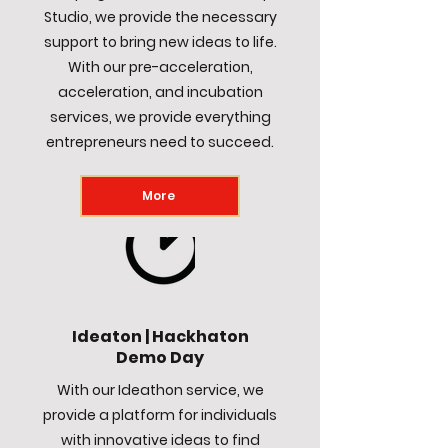
Studio, we provide the necessary
support to bring new ideas to life.
With our pre-acceleration,
acceleration, and incubation
services, we provide everything
entrepreneurs need to succeed.
More
Ideaton | Hackhaton
Demo Day
With our Ideathon service, we
provide a platform for individuals
with innovative ideas to find