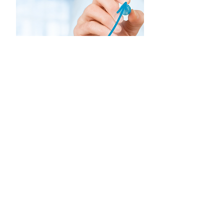
Startuplar için CFO
Perspektifinin Önemi
Esra Orçunus
Moda & Tekstil - MANGO Startup
Studio