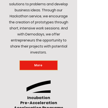
solutions to problems and develop
business ideas. Through our
Hackathon service, we encourage
the creation of prototypes through
short, intensive work sessions. And
with Demodays, we offer
entrepreneurs the opportunity to
share their projects with potential
investors.
More
Incubation
Pre-Acceleration
Acceleration Programs