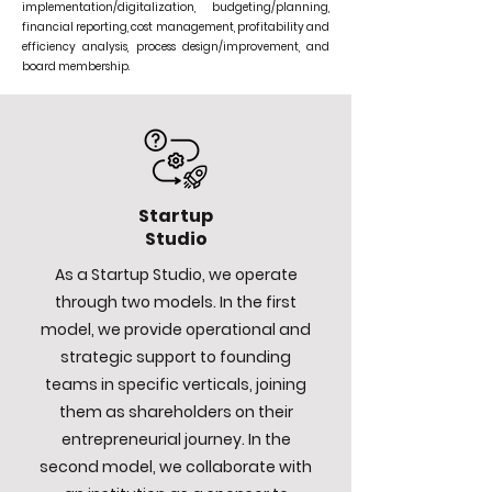
implementation/digitalization, budgeting/planning,
financial reporting, cost management, profitability and
efficiency analysis, process design/improvement, and
board membership.
Startup
Studio
As a Startup Studio, we operate
through two models. In the first
model, we provide operational and
strategic support to founding
teams in specific verticals, joining
them as shareholders on their
entrepreneurial journey. In the
second model, we collaborate with