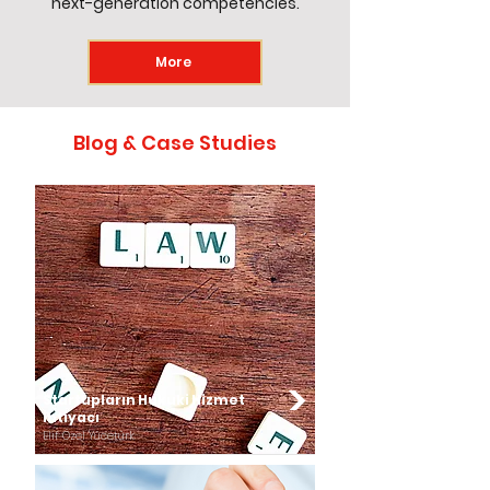
next-generation competencies.
More
Blog & Case Studies
Startupların Hukuki Hizmet
İhtiyacı
Elif Özel Yücetürk