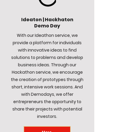
Ideaton | Hackhaton
Demo Day
With our Ideathon service, we
provide a platform for individuals
with innovative ideas to find
solutions to problems and develop
business ideas. Through our
Hackathon service, we encourage
the creation of prototypes through
short, intensive work sessions. And
with Demodays, we offer
entrepreneurs the opportunity to
share their projects with potential
investors.