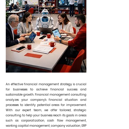
An effective financial management strategy is crucial
for businesses to achieve financial success and
sustainable growth. Financial management consulting
analyzes your company's financial situation and
processes to identify potential areas for improvement.
With our expert team, we offer tailored, strategic
consulting to help your business reach its goals in areas
such as corporatization, cash flow management,
working capital management, company valuation, ERP