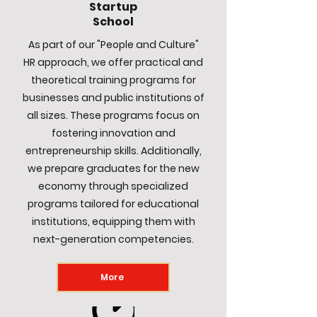
Startup
School
As part of our "People and Culture"
HR approach, we offer practical and
theoretical training programs for
businesses and public institutions of
all sizes. These programs focus on
fostering innovation and
entrepreneurship skills. Additionally,
we prepare graduates for the new
economy through specialized
programs tailored for educational
institutions, equipping them with
next-generation competencies.
More