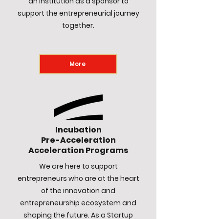
an institution as a sponsor to
support the entrepreneurial journey
together.
More
Incubation
Pre-Acceleration
Acceleration Programs
We are here to support
entrepreneurs who are at the heart
of the innovation and
entrepreneurship ecosystem and
shaping the future. As a Startup