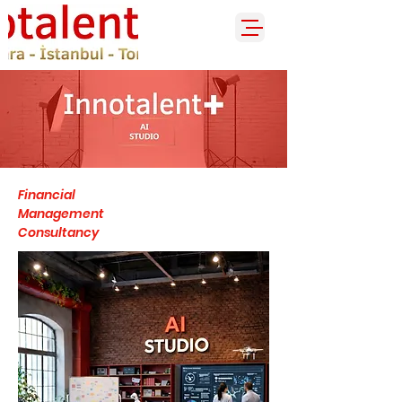
Financial
Management
Consultancy