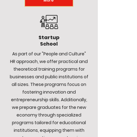
More
Startup
School
As part of our "People and Culture"
HR approach, we offer practical and
theoretical training programs for
businesses and public institutions of
all sizes. These programs focus on
fostering innovation and
entrepreneurship skills. Additionally,
we prepare graduates for the new
economy through specialized
programs tailored for educational
institutions, equipping them with