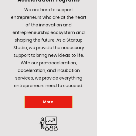
We are here to support
entrepreneurs who are at the heart
of the innovation and
entrepreneurship ecosystem and
shaping the future. As a Startup
Studio, we provide the necessary
support to bring new ideas to life.
With our pre-acceleration,
acceleration, and incubation
services, we provide everything
entrepreneurs need to succeed.
More