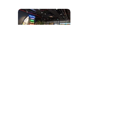
İstanbul (Representative Office):
FARK LABS TEKMER, Maslak Mah.
AOS 55. Sk. 42 Maslak A Blok No: 2
İç Kapı No: 9 Sarıyer
North America (Representative
Office):
365 Church Street Toronto, ON
Canada