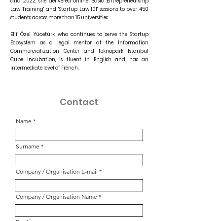
and 2022, she delivered online 'Basic Entrepreneurship
Law Training' and 'Startup Law 101' sessions to over 450
students across more than 15 universities.
Elif Özel Yücetürk, who continues to serve the Startup
Ecosystem as a legal mentor at the Information
Commercialization Center and Teknopark Istanbul
Cube Incubation, is fluent in English and has an
intermediate level of French.
Contact
Name
Surname
Company / Organisation E-mail
Company / Organisation Name