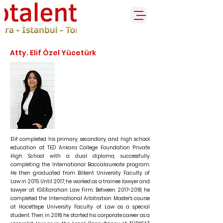
Atty. Elif Özel Yücetürk
Elif completed his primary, secondary, and high school
education at TED Ankara College Foundation Private
High School with a dual diploma, successfully
completing the International Baccalaureate program.
He then graduated from Bilkent University Faculty of
Law in 2015. Until 2017, he worked as a trainee lawyer and
lawyer at IG&Karahan Law Firm. Between
2017-2018
, he
completed the International Arbitration Master's course
at Hacettepe University Faculty of Law as a special
student. Then, in 2018, he started his corporate career as a