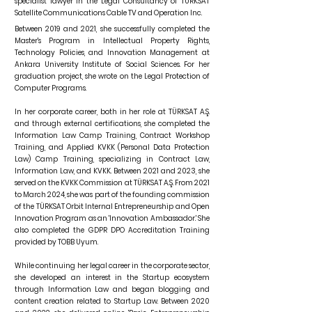
specialist lawyer in the Legal Consultancy of TÜRKSAT
Satellite Communications Cable TV and Operation Inc.
Between 2019 and 2021, she successfully completed the
Master's Program in Intellectual Property Rights,
Technology Policies, and Innovation Management at
Ankara University Institute of Social Sciences. For her
graduation project, she wrote on the Legal Protection of
Computer Programs.
In her corporate career, both in her role at TÜRKSAT A.Ş.
and through external certifications, she completed the
Information Law Camp Training, Contract Workshop
Training, and Applied KVKK (Personal Data Protection
Law) Camp Training, specializing in Contract Law,
Information Law, and KVKK. Between 2021 and 2023, she
served on the KVKK Commission at TÜRKSAT A.Ş. From 2021
to March 2024, she was part of the founding commission
of the TÜRKSAT Orbit Internal Entrepreneurship and Open
Innovation Program as an 'Innovation Ambassador.' She
also completed the GDPR DPO Accreditation Training
provided by TOBB Uyum.
While continuing her legal career in the corporate sector,
she developed an interest in the Startup ecosystem
through Information Law and began blogging and
content creation related to Startup Law. Between 2020