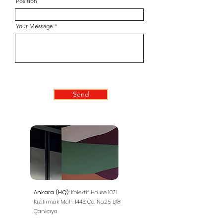
Position
Your Message
Send
Ankara (HQ):
Kolektif House 1071
Kızılırmak Mah. 1443. Cd. No:25 B/8
Çankaya