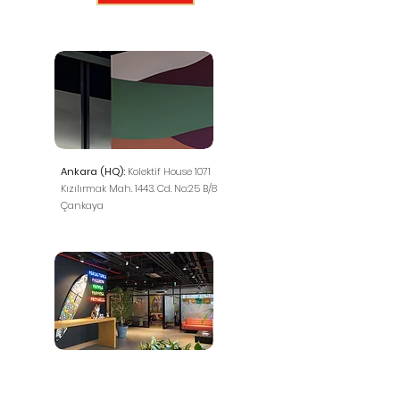
Ankara (HQ):
Kolektif House 1071
Kızılırmak Mah. 1443. Cd. No:25 B/8
Çankaya
İstanbul (Representative Office):
FARK LABS TEKMER, Maslak Mah.