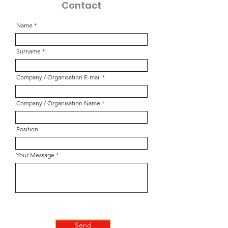
Contact
Name
Surname
Company / Organisation E-mail
Company / Organisation Name
Position
Your Message
Send