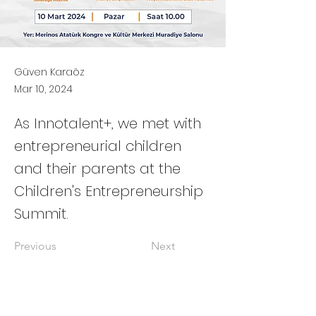
Güven Karaöz
Mar 10, 2024
As Innotalent+, we met with
entrepreneurial children
and their parents at the
Children's Entrepreneurship
Summit.
Previous
Next