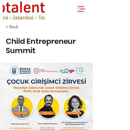
< Back
Child Entrepreneur
Summit